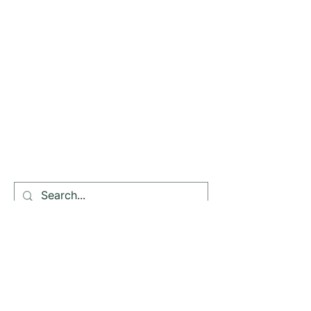
Contact us
If you would like to learn more about Ampa
Medical's technology and opportunities in
ostomy care, please reach out.