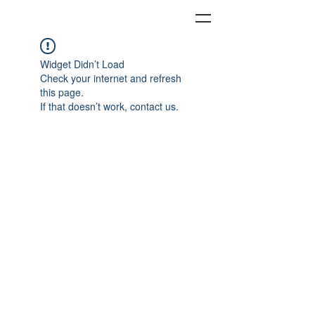
Widget Didn’t Load
Check your internet and refresh
this page.
If that doesn’t work, contact us.